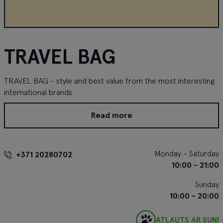
TRAVEL BAG
TRAVEL BAG - style and best value from the most interesting
international brands
Read more
Monday - Saturday
+371 20280702
10:00 - 21:00
Sunday
10:00 - 20:00
ATĻAUTS AR SUNI