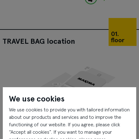
01.
floor
TRAVEL BAG location
We use cookies
We use cookies to provide you with tailored information
about our products and services and to improve the
functioning of our website. If you agree, please click
“Accept all cookies”. If you want to manage your