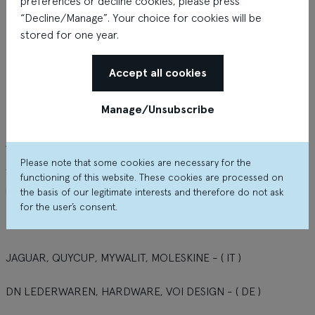
preferences or decline cookies, please press
“Decline/Manage”. Your choice for cookies will be
stored for one year.
Accept all cookies
Manage/Unsubscribe
About the shop
Please note that some cookies are necessary for the
TRAVEL BAG - style and best value from the most interesting
functioning of this website. These cookies are processed on
international brands.
the basis of our legitimate interests and therefore do not ask
for the user’s consent.
DELSEY, JUMP, HEXAGONA - ( FR )
JAGUAR, QUYCUP, MYWALIT, MOLESKINE - ( IT )
DN LEDERWAREN, HARDWARE, VOI DESIGN - ( DE )