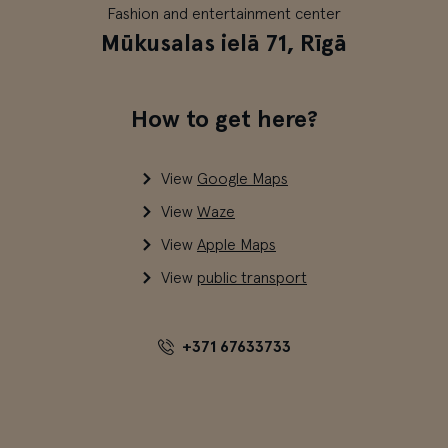
Fashion and entertainment center
Mūkusalas ielā 71, Rīgā
How to get here?
View
Google Maps
View
Waze
View
Apple Maps
View
public transport
+371 67633733