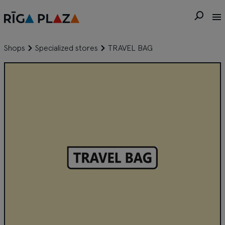
Shops
Specialized stores
TRAVEL BAG