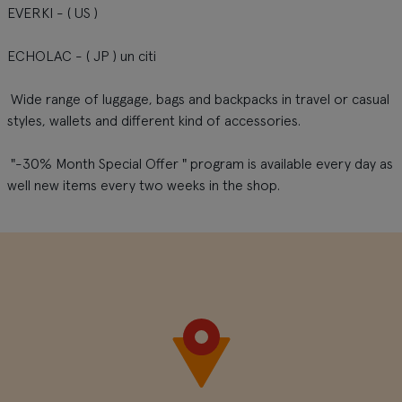
EVERKI - ( US )
ECHOLAC - ( JP ) un citi
Wide range of luggage, bags and backpacks in travel or casual
styles, wallets and different kind of accessories.
"-30% Month Special Offer " program is available every day as
well new items every two weeks in the shop.