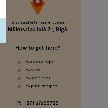
Fashion and entertainment center
Mūkusalas ielā 71, Rīgā
How to get here?
View
Google Maps
View
Waze
View
Apple Maps
View
public transport
+371 67633733