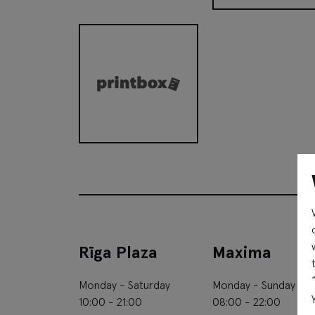
Pandora
Printbox
Rīga Plaza
Maxima
Monday - Saturday
Monday - Sunday
10:00 - 21:00
08:00 - 22:00