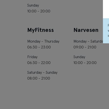
Sunday
10:00 - 20:00
MyFitness
Narvesen
Monday - Thursday
Monday - Saturday
06:30 - 23:00
09:00 - 21:00
Friday
Sunday
06:30 - 22:00
10:00 - 20:00
Saturday - Sunday
08:00 - 21:00