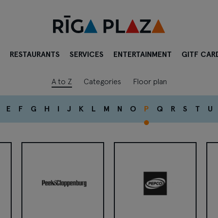
RESTAURANTS
SERVICES
ENTERTAINMENT
GITF CAR
A to Z
Categories
Floor plan
E
F
G
H
I
J
K
L
M
N
O
P
Q
R
S
T
U