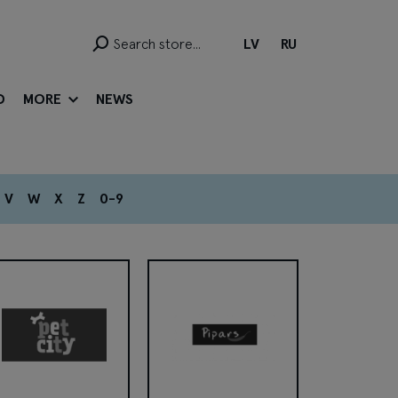
LV
RU
D
MORE
NEWS
V
W
X
Z
0-9