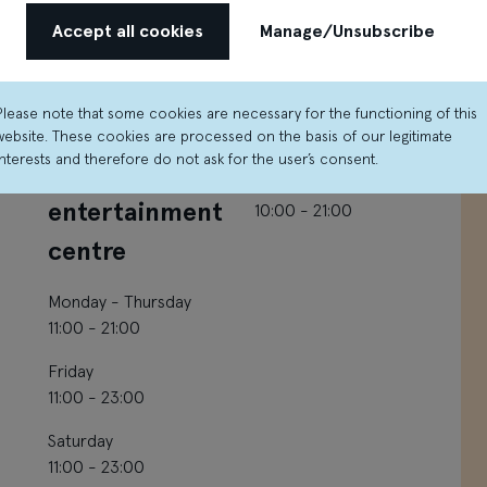
Accept all cookies
Manage/Unsubscribe
Please note that some cookies are necessary for the functioning of this
O’Learys
Čili pizza
website. These cookies are processed on the basis of our legitimate
interests and therefore do not ask for the user’s consent.
sporta bar and
Monday - Sunday
entertainment
10:00 - 21:00
centre
Monday - Thursday
11:00 - 21:00
Friday
11:00 - 23:00
Saturday
11:00 - 23:00