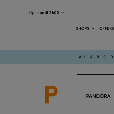
Open
until 21:00
SHOPS
OFFERS
ALL
A
B
C
D
P