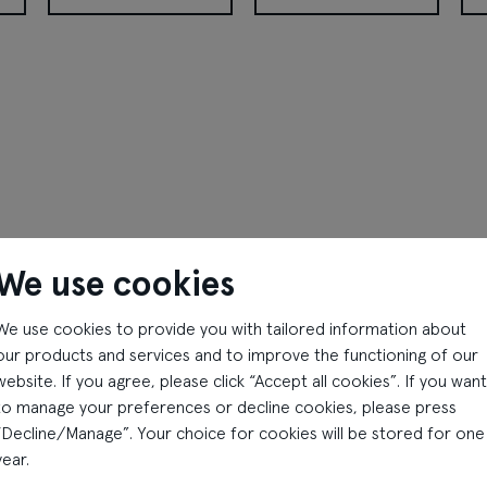
Peek&Cloppenburg
Pepco
Pet
We use cookies
We use cookies to provide you with tailored information about
our products and services and to improve the functioning of our
website. If you agree, please click “Accept all cookies”. If you want
Apollo Kino
Gan Bei
to manage your preferences or decline cookies, please press
“Decline/Manage”. Your choice for cookies will be stored for one
Monday - Sunday
Monday - Sunday
year.
10:00 - 23:00
10:00 - 22:00