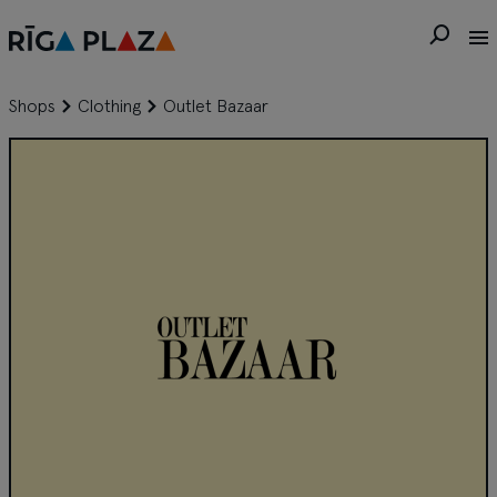
Shops
Clothing
Outlet Bazaar