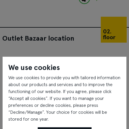
02.
floor
Outlet Bazaar location
We use cookies
We use cookies to provide you with tailored information
about our products and services and to improve the
functioning of our website. If you agree, please click
“Accept all cookies”. If you want to manage your
preferences or decline cookies, please press
“Decline/Manage”. Your choice for cookies will be
stored for one year.