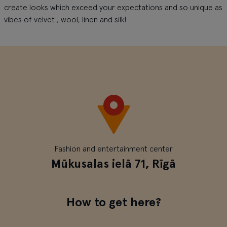
create looks which exceed your expectations and so unique as
vibes of velvet , wool, linen and silk!
Fashion and entertainment center
Mūkusalas ielā 71, Rīgā
How to get here?