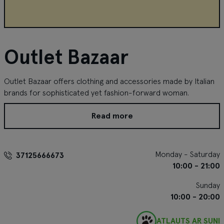
Outlet Bazaar
Outlet Bazaar offers clothing and accessories made by Italian
brands for sophisticated yet fashion-forward woman.
Read more
Monday - Saturday
37125666673
10:00 - 21:00
Sunday
10:00 - 20:00
ATĻAUTS AR SUNI