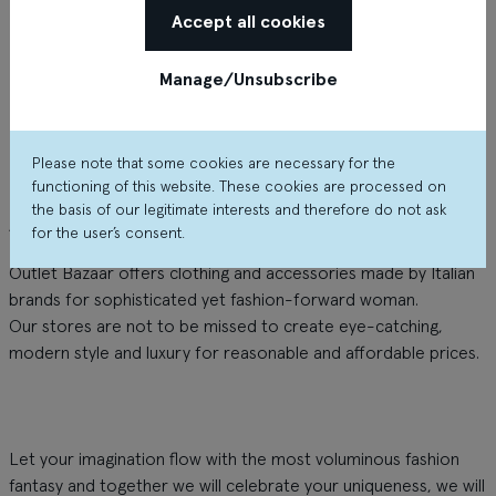
Accept all cookies
Manage/Unsubscribe
Please note that some cookies are necessary for the
functioning of this website. These cookies are processed on
the basis of our legitimate interests and therefore do not ask
About the shop
for the user’s consent.
Outlet Bazaar offers clothing and accessories made by Italian
brands for sophisticated yet fashion-forward woman.
Our stores are not to be missed to create eye-catching,
modern style and luxury for reasonable and affordable prices.
Let your imagination flow with the most voluminous fashion
fantasy and together we will celebrate your uniqueness, we will